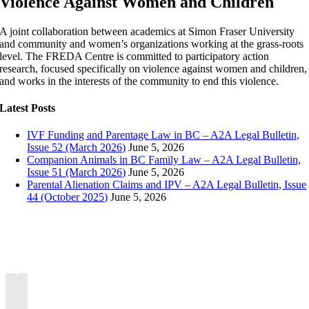
Violence Against Women and Children
A joint collaboration between academics at Simon Fraser University
and community and women’s organizations working at the grass-roots
level. The FREDA Centre is committed to participatory action
research, focused specifically on violence against women and children,
and works in the interests of the community to end this violence.
Latest Posts
IVF Funding and Parentage Law in BC – A2A Legal Bulletin,
Issue 52 (March 2026)
June 5, 2026
Companion Animals in BC Family Law – A2A Legal Bulletin,
Issue 51 (March 2026)
June 5, 2026
Parental Alienation Claims and IPV – A2A Legal Bulletin, Issue
44 (October 2025)
June 5, 2026