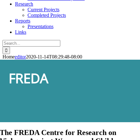
Research
Current Projects
Completed Projects
Reports
Presentations
Links
Search
for:
Home
editor
2020-11-14T08:29:48-08:00
FREDA
The FREDA Centre for Research on