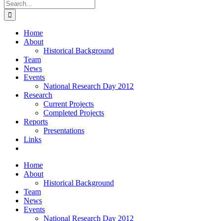
Search
for:
Home
About
Historical Background
Team
News
Events
National Research Day 2012
Research
Current Projects
Completed Projects
Reports
Presentations
Links
Home
About
Historical Background
Team
News
Events
National Research Day 2012