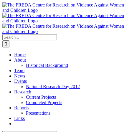
Skip
to
content
Search
for:
Home
About
Historical Background
Team
News
Events
National Research Day 2012
Research
Current Projects
Completed Projects
Reports
Presentations
Links