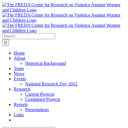
Skip
to
content
Search
for:
Home
About
Historical Background
Team
News
Events
National Research Day 2012
Research
Current Projects
Completed Projects
Reports
Presentations
Links