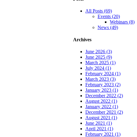
All Posts (69)
Events (20)
Webinars (8)
News (49)
Archives
June 2026 (3)
June 2025 (9)
March 2025 (1)
July 2024 (1)
February 2024 (1)
March 2023 (3)
February 2023 (2)
January 2023 (1)
December 2022 (2)
August 2022 (1)
January 2022 (1)
December 2021 (2)
August 2021 (1)
June 2021 (1)
April 2021 (1)
February 2021 (1)