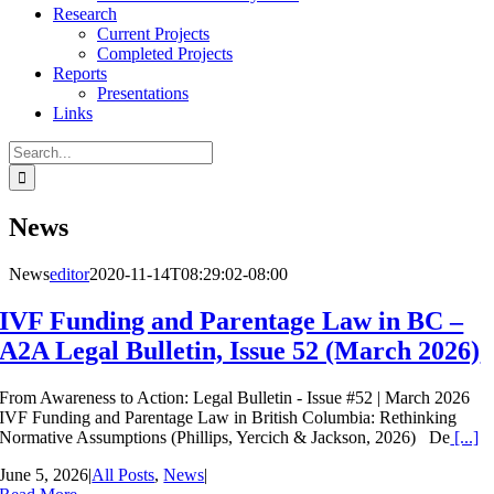
Research
Current Projects
Completed Projects
Reports
Presentations
Links
Search
for:
News
News
editor
2020-11-14T08:29:02-08:00
IVF Funding and Parentage Law in BC –
A2A Legal Bulletin, Issue 52 (March 2026)
From Awareness to Action: Legal Bulletin - Issue #52 | March 2026
IVF Funding and Parentage Law in British Columbia: Rethinking
Normative Assumptions (Phillips, Yercich & Jackson, 2026) De
[...]
June 5, 2026
|
All Posts
,
News
|