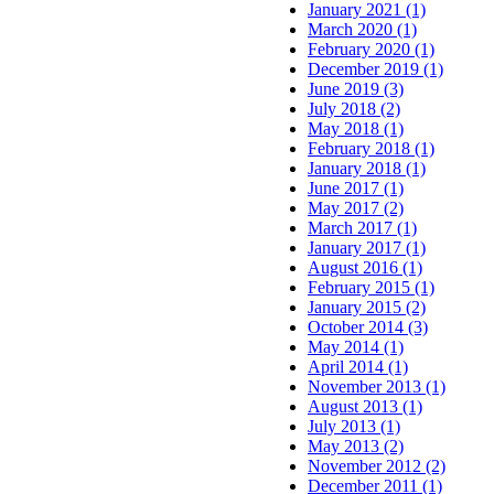
January 2021 (1)
March 2020 (1)
February 2020 (1)
December 2019 (1)
June 2019 (3)
July 2018 (2)
May 2018 (1)
February 2018 (1)
January 2018 (1)
June 2017 (1)
May 2017 (2)
March 2017 (1)
January 2017 (1)
August 2016 (1)
February 2015 (1)
January 2015 (2)
October 2014 (3)
May 2014 (1)
April 2014 (1)
November 2013 (1)
August 2013 (1)
July 2013 (1)
May 2013 (2)
November 2012 (2)
December 2011 (1)