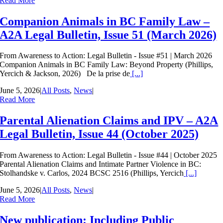
Read More
Companion Animals in BC Family Law –
A2A Legal Bulletin, Issue 51 (March 2026)
From Awareness to Action: Legal Bulletin - Issue #51 | March 2026
Companion Animals in BC Family Law: Beyond Property (Phillips,
Yercich & Jackson, 2026) De la prise de
[...]
June 5, 2026
|
All Posts
,
News
|
Read More
Parental Alienation Claims and IPV – A2A
Legal Bulletin, Issue 44 (October 2025)
From Awareness to Action: Legal Bulletin - Issue #44 | October 2025
Parental Alienation Claims and Intimate Partner Violence in BC:
Stolhandske v. Carlos, 2024 BCSC 2516 (Phillips, Yercich
[...]
June 5, 2026
|
All Posts
,
News
|
Read More
New publication: Including Public