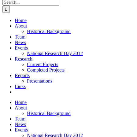
Search
for:
Home
About
Historical Background
Team
News
Events
National Research Day 2012
Research
Current Projects
Completed Projects
Reports
Presentations
Links
Home
About
Historical Background
Team
News
Events
National Research Day 2012