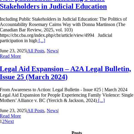
Stakeholders in Judicial Education
Including Public Stakeholders in Judicial Education: The Politics of
Accountability Rosemary Cairns Way with Donna Martinson (The
Canadian Bar Review, 2025, vol. 103)
https://cbr.cba.org/index.php/cbr/article/view/4994 Judicial
participation in high
[...]
June 23, 2025
|
All Posts
,
News
|
Read More
Legal Aid Expansion – A2A Legal Bulletin,
Issue 25 (March 2024)
From Awareness to Action: Legal Bulletin - Issue #25 | March 2024
Legal Aid Expansion for People Experiencing Family Violence: Single
Mothers’ Alliance v. BC (Yercich & Jackson, 2024)
[...]
June 23, 2025
|
All Posts
,
News
|
Read More
1
2
Next
Posts