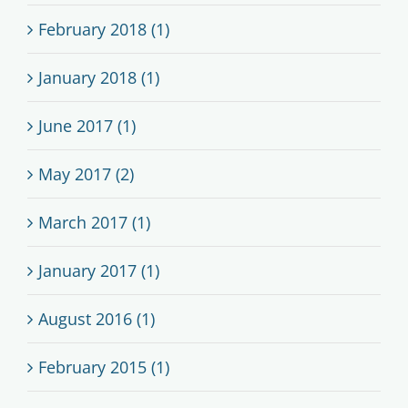
February 2018 (1)
January 2018 (1)
June 2017 (1)
May 2017 (2)
March 2017 (1)
January 2017 (1)
August 2016 (1)
February 2015 (1)