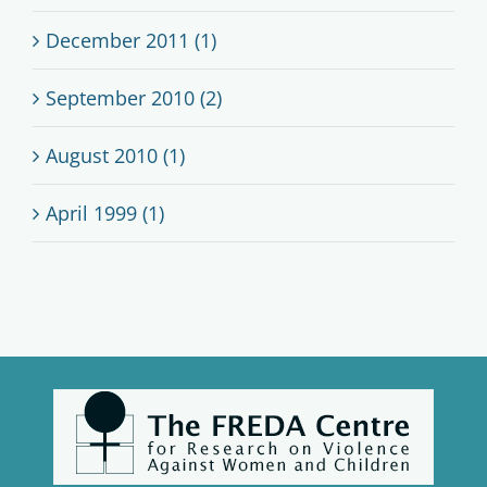
December 2011 (1)
September 2010 (2)
August 2010 (1)
April 1999 (1)