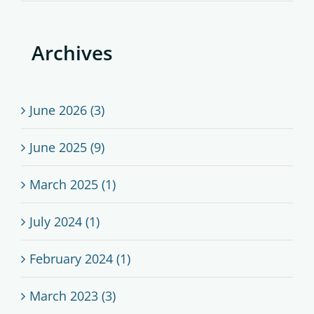
Archives
June 2026 (3)
June 2025 (9)
March 2025 (1)
July 2024 (1)
February 2024 (1)
March 2023 (3)