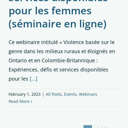
pour les femmes
(séminaire en ligne)
Ce webinaire intitulé « Violence basée sur le
genre dans les milieux ruraux et éloignés en
Ontario et en Colombie-Britannique :
Expériences, défis et services disponibles
pour les
[...]
February 1, 2023
|
All Posts
,
Events
,
Webinars
Read More