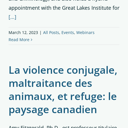
appointment with the Great Lakes Institute for
[...]
March 12, 2023
|
All Posts
,
Events
,
Webinars
Read More
La violence conjugale,
maltraitance des
animaux, et refuge: le
paysage canadien
Amy Fitzgerald, Ph.D., est professeur titulaire