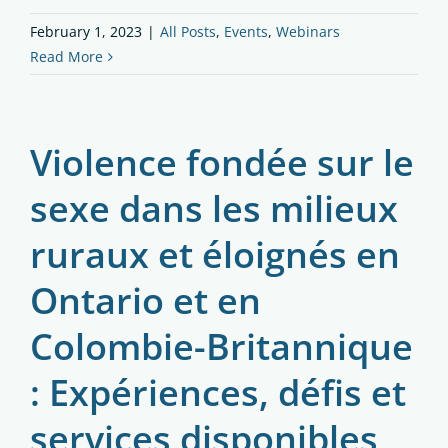
February 1, 2023
|
All Posts
,
Events
,
Webinars
Read More
Violence fondée sur le
sexe dans les milieux
ruraux et éloignés en
Ontario et en
Colombie-Britannique
: Expériences, défis et
services disponibles