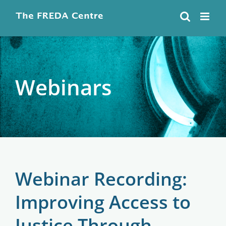
Skip
to
content
Webinars
Webinar Recording:
Improving Access to
Justice Through