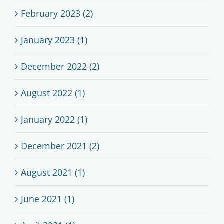
February 2023 (2)
January 2023 (1)
December 2022 (2)
August 2022 (1)
January 2022 (1)
December 2021 (2)
August 2021 (1)
June 2021 (1)