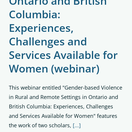
Ontario and British
Columbia:
Experiences,
Challenges and
Services Available for
Women (webinar)
This webinar entitled "Gender-based Violence
in Rural and Remote Settings in Ontario and
British Columbia: Experiences, Challenges
and Services Available for Women" features
the work of two scholars,
[...]