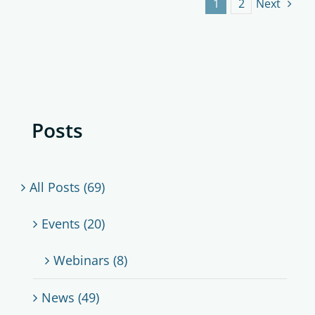
1
2
Next
Posts
All Posts (69)
Events (20)
Webinars (8)
News (49)