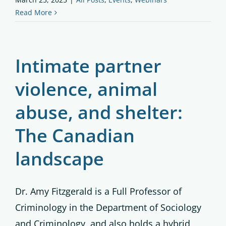
Read More
Intimate partner
violence, animal
abuse, and shelter:
The Canadian
landscape
Dr. Amy Fitzgerald is a Full Professor of
Criminology in the Department of Sociology
and Criminology, and also holds a hybrid