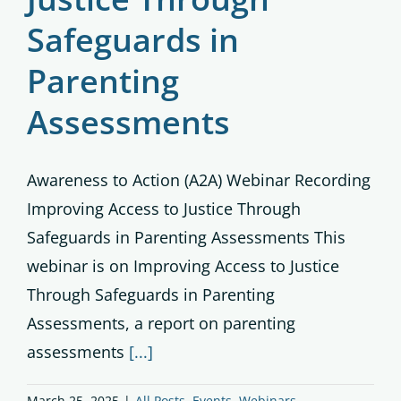
Safeguards in
Parenting
Assessments
Awareness to Action (A2A) Webinar Recording
Improving Access to Justice Through
Safeguards in Parenting Assessments This
webinar is on Improving Access to Justice
Through Safeguards in Parenting
Assessments, a report on parenting
assessments
[...]
March 25, 2025
|
All Posts
,
Events
,
Webinars