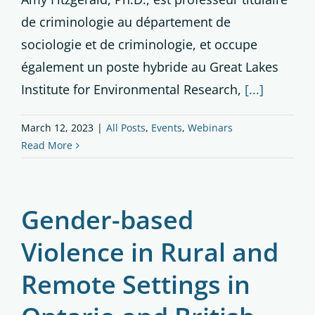
de criminologie au département de
sociologie et de criminologie, et occupe
également un poste hybride au Great Lakes
Institute for Environmental Research,
[...]
March 12, 2023
|
All Posts
,
Events
,
Webinars
Read More
Gender-based
Violence in Rural and
Remote Settings in