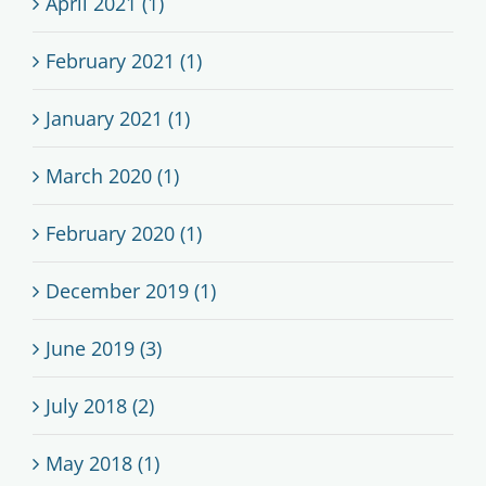
April 2021 (1)
February 2021 (1)
January 2021 (1)
March 2020 (1)
February 2020 (1)
December 2019 (1)
June 2019 (3)
July 2018 (2)
May 2018 (1)