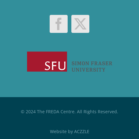
© 2024 The FREDA Centre. All Rights Reserved.
Website by
ACZZLE