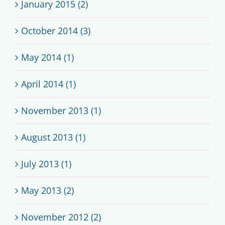
January 2015 (2)
October 2014 (3)
May 2014 (1)
April 2014 (1)
November 2013 (1)
August 2013 (1)
July 2013 (1)
May 2013 (2)
November 2012 (2)