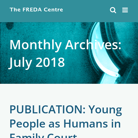
Skip
to
content
Monthly Archives:
July 2018
PUBLICATION: Young
People as Humans in
Family Court