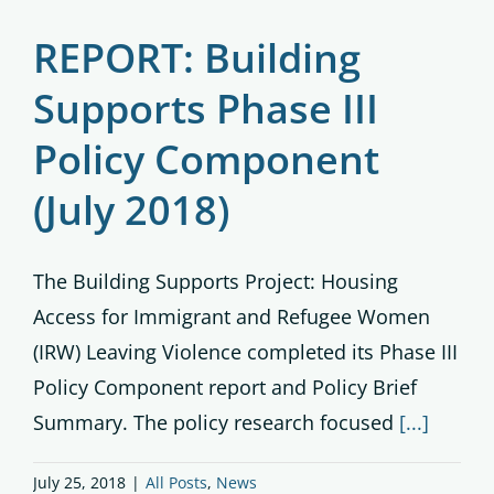
REPORT: Building
Supports Phase III
Policy Component
(July 2018)
The Building Supports Project: Housing
Access for Immigrant and Refugee Women
(IRW) Leaving Violence completed its Phase III
Policy Component report and Policy Brief
Summary. The policy research focused
[...]
July 25, 2018
|
All Posts
,
News