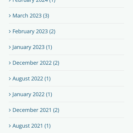
March 2023 (3)
February 2023 (2)
January 2023 (1)
December 2022 (2)
August 2022 (1)
January 2022 (1)
December 2021 (2)
August 2021 (1)