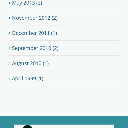
May 2013 (2)
November 2012 (2)
December 2011 (1)
September 2010 (2)
August 2010 (1)
April 1999 (1)