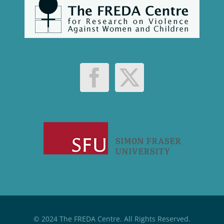
© 2024 The FREDA Centre. All Rights Reserved.