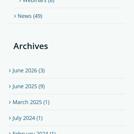
Webinars (8)
News (49)
Archives
June 2026 (3)
June 2025 (9)
March 2025 (1)
July 2024 (1)
February 2024 (1)