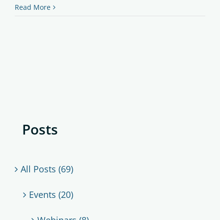
Read More
Posts
All Posts (69)
Events (20)