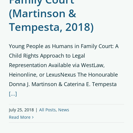
(Martinson &
Tempesta, 2018)
Young People as Humans in Family Court: A
Child Rights Approach to Legal
Representation Available via WestLaw,
Heinonline, or LexusNexus The Honourable
Donna J. Martinson & Caterina E. Tempesta
[...]
July 25, 2018
|
All Posts
,
News
Read More