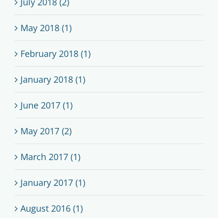
July 2018 (2)
May 2018 (1)
February 2018 (1)
January 2018 (1)
June 2017 (1)
May 2017 (2)
March 2017 (1)
January 2017 (1)
August 2016 (1)