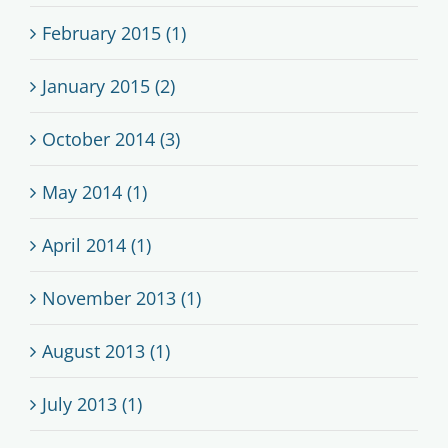
February 2015 (1)
January 2015 (2)
October 2014 (3)
May 2014 (1)
April 2014 (1)
November 2013 (1)
August 2013 (1)
July 2013 (1)