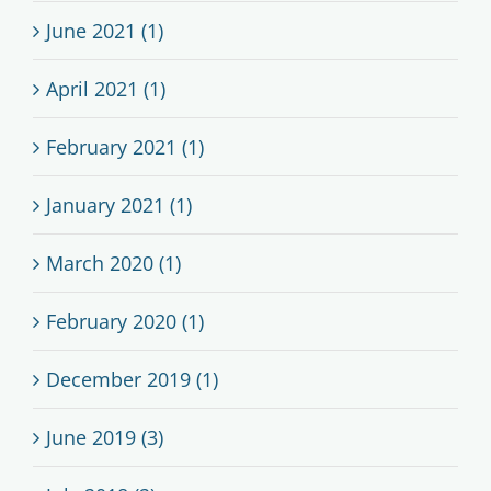
June 2021 (1)
April 2021 (1)
February 2021 (1)
January 2021 (1)
March 2020 (1)
February 2020 (1)
December 2019 (1)
June 2019 (3)