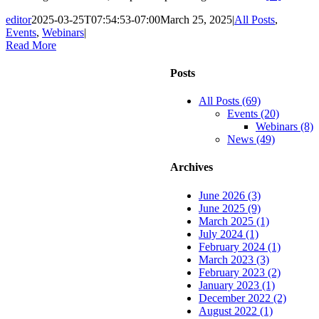
editor
2025-03-25T07:54:53-07:00
March 25, 2025
|
All Posts
,
Events
,
Webinars
|
Read More
Posts
All Posts (69)
Events (20)
Webinars (8)
News (49)
Archives
June 2026 (3)
June 2025 (9)
March 2025 (1)
July 2024 (1)
February 2024 (1)
March 2023 (3)
February 2023 (2)
January 2023 (1)
December 2022 (2)
August 2022 (1)