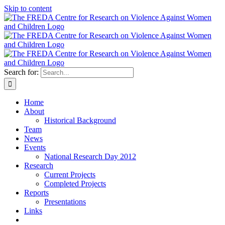
Skip to content
Search for:
Home
About
Historical Background
Team
News
Events
National Research Day 2012
Research
Current Projects
Completed Projects
Reports
Presentations
Links