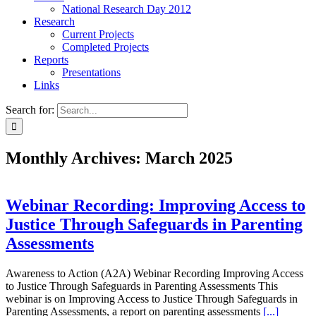
National Research Day 2012
Research
Current Projects
Completed Projects
Reports
Presentations
Links
Search for:
Monthly Archives:
March 2025
Webinar Recording: Improving Access to
Justice Through Safeguards in Parenting
Assessments
Awareness to Action (A2A) Webinar Recording Improving Access
to Justice Through Safeguards in Parenting Assessments This
webinar is on Improving Access to Justice Through Safeguards in
Parenting Assessments, a report on parenting assessments
[...]