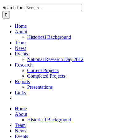
Search for:
Home
About
Historical Background
Team
News
Events
National Research Day 2012
Research
Current Projects
Completed Projects
Reports
Presentations
Links
Home
About
Historical Background
Team
News
Events