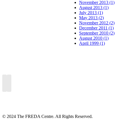
November 2013 (1)
August 2013 (1)
July 2013 (1)
May 2013 (2)
November 2012 (2)
December 2011 (1)
September 2010 (2)
August 2010 (1)
April 1999 (1)
© 2024 The FREDA Centre. All Rights Reserved.