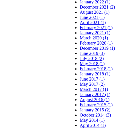
January 2022 (1)
December 2021 (2)
August 2021 (1)
June 2021 (1)
April 2021 (1)
February 2021 (1)
January 2021 (1)
March 2020 (1)
February 2020 (1)
December 2019 (1)
June 2019 (3)
July 2018 (2)
May 2018 (1)
February 2018 (1)
January 2018 (1)
June 2017 (1)
May 2017 (2)
March 2017 (1)
January 2017 (1)
August 2016 (1)
February 2015 (1)
January 2015 (2)
October 2014 (3)
May 2014 (1)
April 2014 (1)