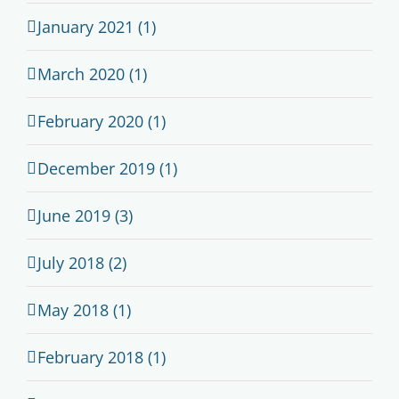
January 2021 (1)
March 2020 (1)
February 2020 (1)
December 2019 (1)
June 2019 (3)
July 2018 (2)
May 2018 (1)
February 2018 (1)