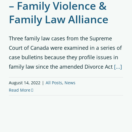
– Family Violence &
Family Law Alliance
Three family law cases from the Supreme
Court of Canada were examined in a series of
case bulletins because they profile issues in
family law since the amended Divorce Act
[...]
August 14, 2022
|
All Posts
,
News
Read More