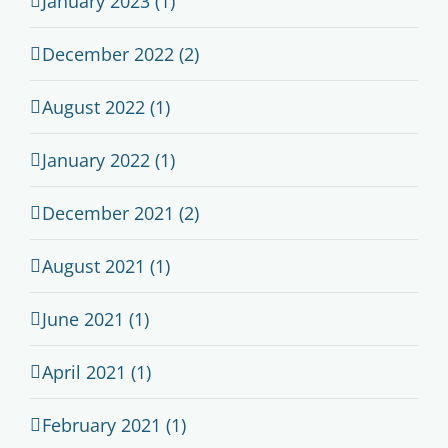
January 2023 (1)
December 2022 (2)
August 2022 (1)
January 2022 (1)
December 2021 (2)
August 2021 (1)
June 2021 (1)
April 2021 (1)
February 2021 (1)