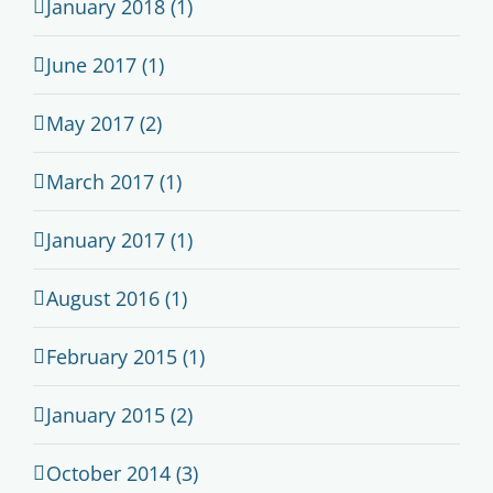
January 2018 (1)
June 2017 (1)
May 2017 (2)
March 2017 (1)
January 2017 (1)
August 2016 (1)
February 2015 (1)
January 2015 (2)
October 2014 (3)