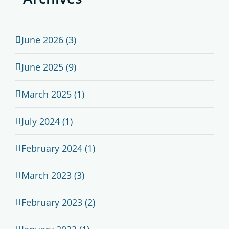
June 2026 (3)
June 2025 (9)
March 2025 (1)
July 2024 (1)
February 2024 (1)
March 2023 (3)
February 2023 (2)