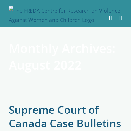
Skip
to
content
Monthly Archives:
August 2022
Supreme Court of
Canada Case Bulletins