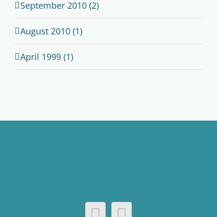
September 2010 (2)
August 2010 (1)
April 1999 (1)