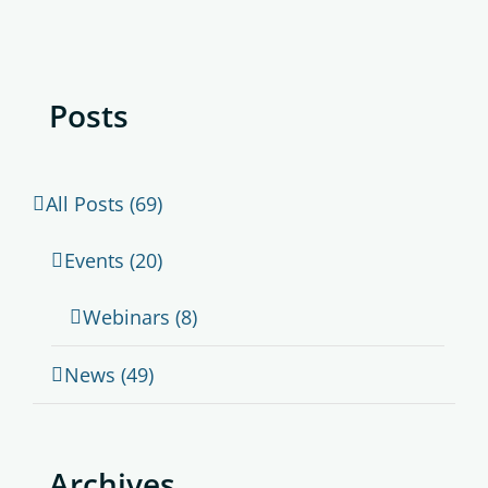
Posts
All Posts (69)
Events (20)
Webinars (8)
News (49)
Archives