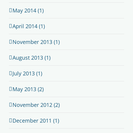
May 2014 (1)
April 2014 (1)
November 2013 (1)
August 2013 (1)
July 2013 (1)
May 2013 (2)
November 2012 (2)
December 2011 (1)