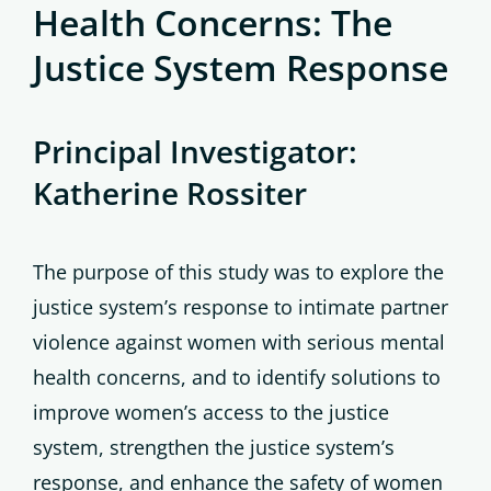
Health Concerns: The
Justice System Response
Principal Investigator:
Katherine Rossiter
The purpose of this study was to explore the
justice system’s response to intimate partner
violence against women with serious mental
health concerns, and to identify solutions to
improve women’s access to the justice
system, strengthen the justice system’s
response, and enhance the safety of women