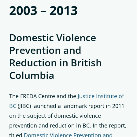
2003 – 2013
Domestic Violence
Prevention and
Reduction in British
Columbia
The FREDA Centre and the
Justice Institute of
BC
(JIBC) launched a landmark report in 2011
on the subject of domestic violence
prevention and reduction in BC. In the report,
titled
Domestic Violence Prevention and