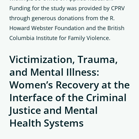
Funding for the study was provided by CPRV
through generous donations from the R.
Howard Webster Foundation and the British
Columbia Institute for Family Violence.
Victimization, Trauma,
and Mental Illness:
Women’s Recovery at the
Interface of the Criminal
Justice and Mental
Health Systems