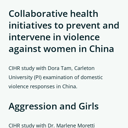
Collaborative health
initiatives to prevent and
intervene in violence
against women in China
CIHR study with Dora Tam, Carleton
University (PI) examination of domestic
violence responses in China.
Aggression and Girls
CIHR study with Dr. Marlene Moretti