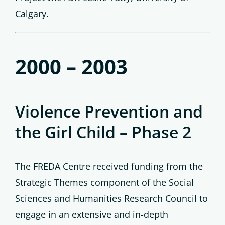
Calgary.
2000 – 2003
Violence Prevention and
the Girl Child – Phase 2
The FREDA Centre received funding from the
Strategic Themes component of the Social
Sciences and Humanities Research Council to
engage in an extensive and in-depth