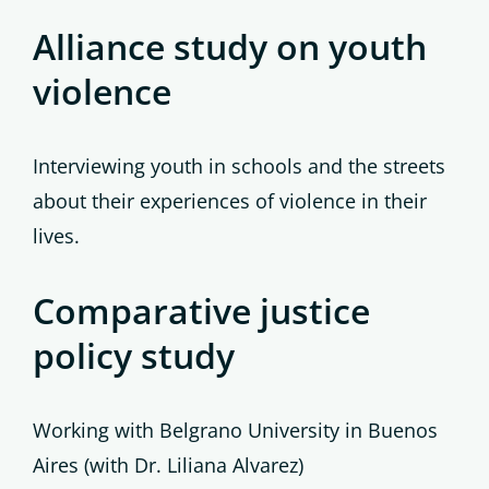
Alliance study on youth
violence
Interviewing youth in schools and the streets
about their experiences of violence in their
lives.
Comparative justice
policy study
Working with Belgrano University in Buenos
Aires (with Dr. Liliana Alvarez)