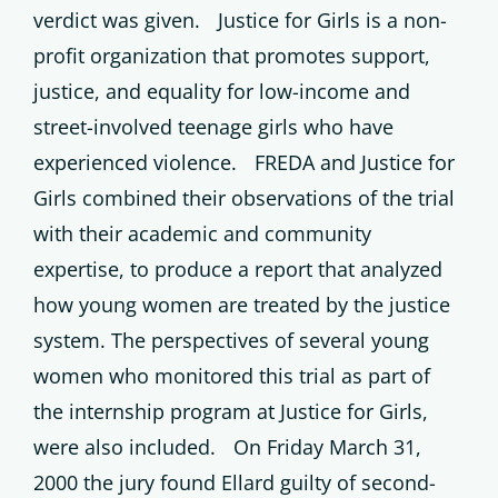
verdict was given. Justice for Girls is a non-
profit organization that promotes support,
justice, and equality for low-income and
street-involved teenage girls who have
experienced violence. FREDA and Justice for
Girls combined their observations of the trial
with their academic and community
expertise, to produce a report that analyzed
how young women are treated by the justice
system. The perspectives of several young
women who monitored this trial as part of
the internship program at Justice for Girls,
were also included. On Friday March 31,
2000 the jury found Ellard guilty of second-