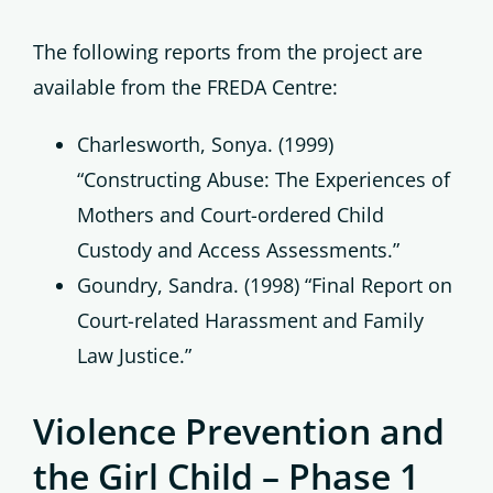
The following reports from the project are
available from the FREDA Centre:
Charlesworth, Sonya. (1999)
“Constructing Abuse: The Experiences of
Mothers and Court-ordered Child
Custody and Access Assessments.”
Goundry, Sandra. (1998) “Final Report on
Court-related Harassment and Family
Law Justice.”
Violence Prevention and
the Girl Child – Phase 1