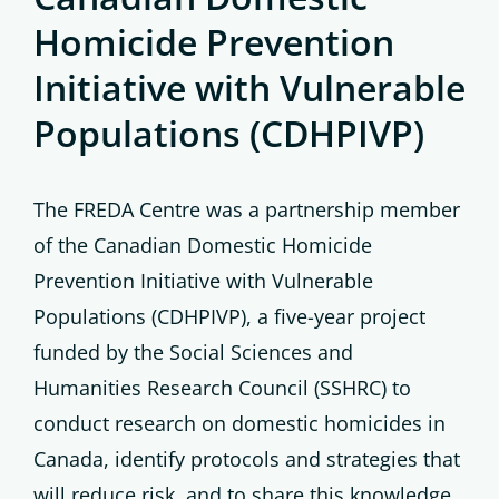
Homicide Prevention
Initiative with Vulnerable
Populations (CDHPIVP)
The FREDA Centre was a partnership member
of the Canadian Domestic Homicide
Prevention Initiative with Vulnerable
Populations (CDHPIVP), a five-year project
funded by the Social Sciences and
Humanities Research Council (SSHRC) to
conduct research on domestic homicides in
Canada, identify protocols and strategies that
will reduce risk, and to share this knowledge