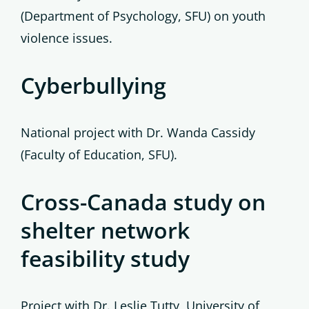
(Department of Psychology, SFU) on youth
violence issues.
Cyberbullying
National project with Dr. Wanda Cassidy
(Faculty of Education, SFU).
Cross-Canada study on
shelter network
feasibility study
Project with Dr. Leslie Tutty, University of