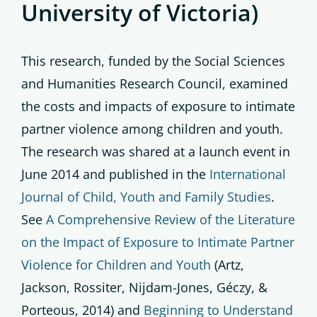
University of Victoria)
This research, funded by the Social Sciences
and Humanities Research Council, examined
the costs and impacts of exposure to intimate
partner violence among children and youth.
The research was shared at a launch event in
June 2014 and published in the
International
Journal of Child, Youth and Family Studies
.
See
A Comprehensive Review of the Literature
on the Impact of Exposure to Intimate Partner
Violence for Children and Youth
(Artz,
Jackson, Rossiter, Nijdam-Jones, Géczy, &
Porteous, 2014) and
Beginning to Understand