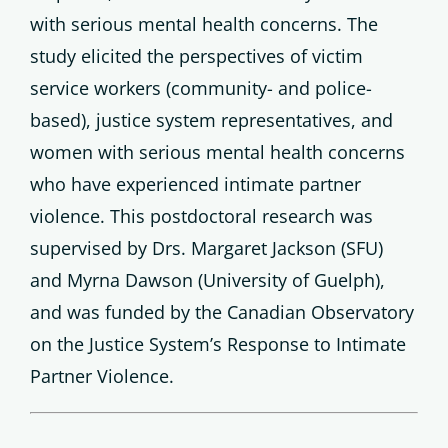
with serious mental health concerns. The
study elicited the perspectives of victim
service workers (community- and police-
based), justice system representatives, and
women with serious mental health concerns
who have experienced intimate partner
violence. This postdoctoral research was
supervised by Drs. Margaret Jackson (SFU)
and Myrna Dawson (University of Guelph),
and was funded by the Canadian Observatory
on the Justice System’s Response to Intimate
Partner Violence.