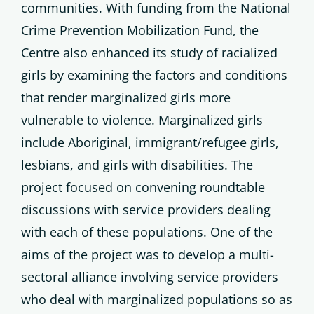
communities. With funding from the National
Crime Prevention Mobilization Fund, the
Centre also enhanced its study of racialized
girls by examining the factors and conditions
that render marginalized girls more
vulnerable to violence. Marginalized girls
include Aboriginal, immigrant/refugee girls,
lesbians, and girls with disabilities. The
project focused on convening roundtable
discussions with service providers dealing
with each of these populations. One of the
aims of the project was to develop a multi-
sectoral alliance involving service providers
who deal with marginalized populations so as