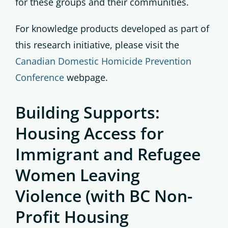
for these groups and their communities.
For knowledge products developed as part of
this research initiative, please visit the
Canadian Domestic Homicide Prevention
Conference
webpage.
Building Supports:
Housing Access for
Immigrant and Refugee
Women Leaving
Violence (with BC Non-
Profit Housing