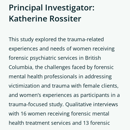
Principal Investigator:
Katherine Rossiter
This study explored the trauma-related
experiences and needs of women receiving
forensic psychiatric services in British
Columbia, the challenges faced by forensic
mental health professionals in addressing
victimization and trauma with female clients,
and women’s experiences as participants in a
trauma-focused study. Qualitative interviews
with 16 women receiving forensic mental
health treatment services and 13 forensic