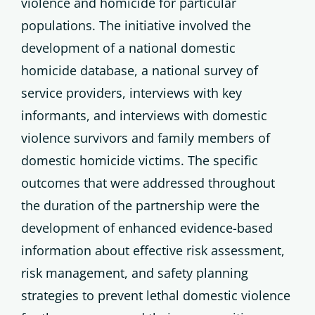
violence and homicide for particular
populations. The initiative involved the
development of a national domestic
homicide database, a national survey of
service providers, interviews with key
informants, and interviews with domestic
violence survivors and family members of
domestic homicide victims. The specific
outcomes that were addressed throughout
the duration of the partnership were the
development of enhanced evidence-based
information about effective risk assessment,
risk management, and safety planning
strategies to prevent lethal domestic violence