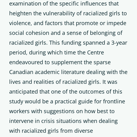
examination of the specific influences that
heighten the vulnerability of racialized girls to
violence, and factors that promote or impede
social cohesion and a sense of belonging of
racialized girls. This funding spanned a 3-year
period, during which time the Centre
endeavoured to supplement the sparse
Canadian academic literature dealing with the
lives and realities of racialized girls. It was
anticipated that one of the outcomes of this
study would be a practical guide for frontline
workers with suggestions on how best to
intervene in crisis situations when dealing
with racialized girls from diverse