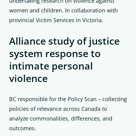
undertaking research on violence against
women and children. In collaboration with
provincial Victim Services in Victoria.
Alliance study of justice
system response to
intimate personal
violence
BC responsible for the Policy Scan – collecting
policies of relevance across Canada to
analyze commonalities, differences, and
outcomes.