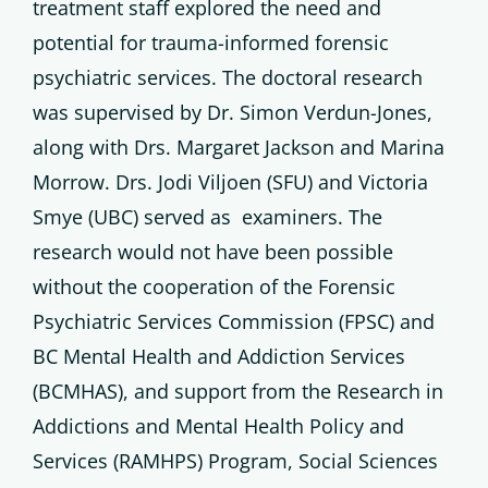
treatment staff explored the need and
potential for trauma-informed forensic
psychiatric services. The doctoral research
was supervised by Dr. Simon Verdun-Jones,
along with Drs. Margaret Jackson and Marina
Morrow. Drs. Jodi Viljoen (SFU) and Victoria
Smye (UBC) served as examiners. The
research would not have been possible
without the cooperation of the Forensic
Psychiatric Services Commission (FPSC) and
BC Mental Health and Addiction Services
(BCMHAS), and support from the Research in
Addictions and Mental Health Policy and
Services (RAMHPS) Program, Social Sciences