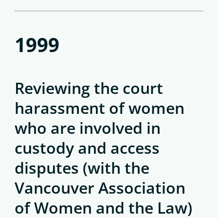
1999
Reviewing the court
harassment of women
who are involved in
custody and access
disputes (with the
Vancouver Association
of Women and the Law)