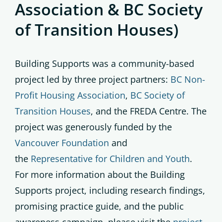
Association & BC Society
of Transition Houses)
Building Supports was a community-based
project led by three project partners:
BC Non-
Profit Housing Association
,
BC Society of
Transition Houses
, and the FREDA Centre. The
project was generously funded by the
Vancouver Foundation
and
the
Representative for Children and Youth
.
For more information about the Building
Supports project, including research findings,
promising practice guide, and the public