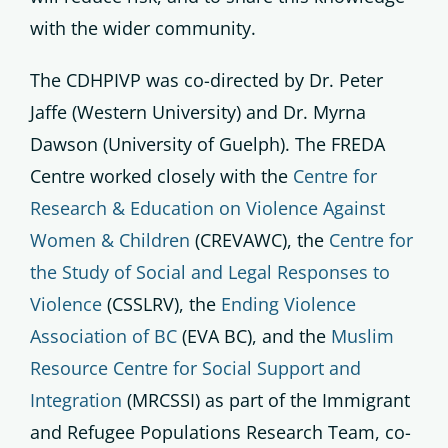
with the wider community.
The CDHPIVP was co-directed by Dr. Peter
Jaffe (Western University) and Dr. Myrna
Dawson (University of Guelph). The FREDA
Centre worked closely with the
Centre for
Research & Education on Violence Against
Women & Children
(CREVAWC), the
Centre for
the Study of Social and Legal Responses to
Violence
(CSSLRV), the
Ending Violence
Association of BC
(EVA BC), and the
Muslim
Resource Centre for Social Support and
Integration
(MRCSSI) as part of the Immigrant
and Refugee Populations Research Team, co-