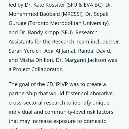
led by Dr. Kate Rossiter (SFU & EVA BC), Dr.
Mohammed Baobaid (MRCSSI), Dr. Sepali
Guruge (Toronto Metropolitan University),
and Dr. Randy Kropp (SFU). Research
Assistants for the Research Team included Dr.
Sarah Yercich, Abir Al Jamal, Randal David,
and Misha Dhillon. Dr. Margaret Jackson was
a Project Collaborator.
The goal of the CDHPIVP was to create a
partnership that would foster collaborative,
cross-sectoral research to identify unique
individual and community-level risk factors
that may increase exposure to domestic