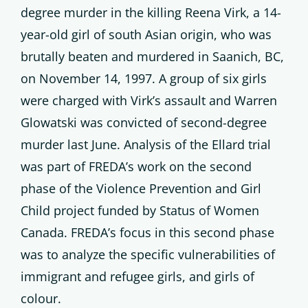
degree murder in the killing Reena Virk, a 14-
year-old girl of south Asian origin, who was
brutally beaten and murdered in Saanich, BC,
on November 14, 1997. A group of six girls
were charged with Virk’s assault and Warren
Glowatski was convicted of second-degree
murder last June. Analysis of the Ellard trial
was part of FREDA’s work on the second
phase of the Violence Prevention and Girl
Child project funded by Status of Women
Canada. FREDA’s focus in this second phase
was to analyze the specific vulnerabilities of
immigrant and refugee girls, and girls of
colour.