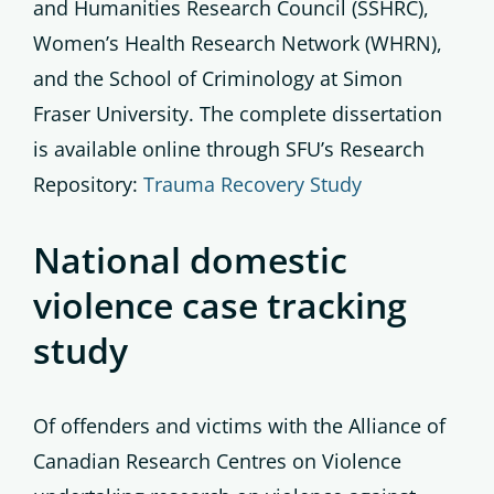
and Humanities Research Council (SSHRC),
Women’s Health Research Network (WHRN),
and the School of Criminology at Simon
Fraser University. The complete dissertation
is available online through SFU’s Research
Repository:
Trauma Recovery Study
National domestic
violence case tracking
study
Of offenders and victims with the Alliance of
Canadian Research Centres on Violence