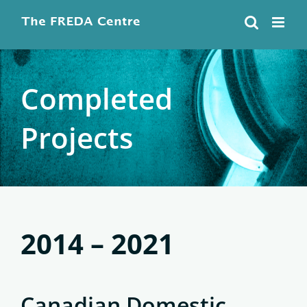
Skip
to
content
Completed
Projects
2014 – 2021
Canadian Domestic