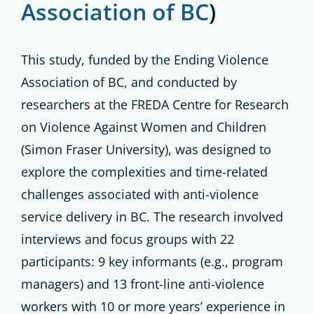
Association of BC
)
This study, funded by the Ending Violence
Association of BC, and conducted by
researchers at the FREDA Centre for Research
on Violence Against Women and Children
(Simon Fraser University), was designed to
explore the complexities and time-related
challenges associated with anti-violence
service delivery in BC. The research involved
interviews and focus groups with 22
participants: 9 key informants (e.g., program
managers) and 13 front-line anti-violence
workers with 10 or more years’ experience in