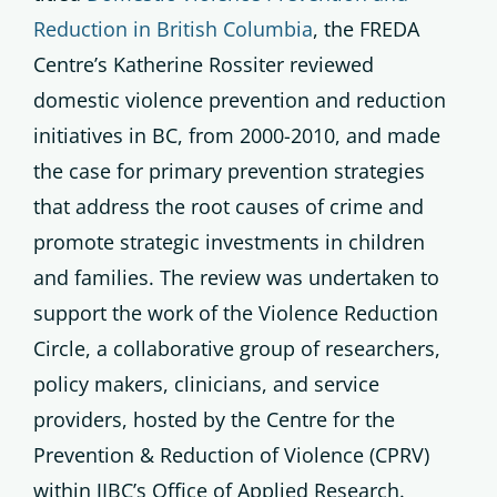
Reduction in British Columbia
, the FREDA
Centre’s Katherine Rossiter reviewed
domestic violence prevention and reduction
initiatives in BC, from 2000-2010, and made
the case for primary prevention strategies
that address the root causes of crime and
promote strategic investments in children
and families. The review was undertaken to
support the work of the Violence Reduction
Circle, a collaborative group of researchers,
policy makers, clinicians, and service
providers, hosted by the Centre for the
Prevention & Reduction of Violence (CPRV)
within JIBC’s Office of Applied Research.