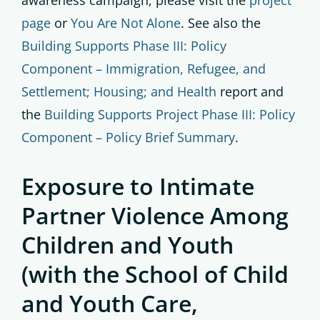
awareness campaign, please visit the
project
page
or
You Are Not Alone
. See also the
Building Supports Phase III: Policy
Component – Immigration, Refugee, and
Settlement; Housing; and Health
report and
the
Building Supports Project Phase III: Policy
Component – Policy Brief Summary
.
Exposure to Intimate
Partner Violence Among
Children and Youth
(with the School of Child
and Youth Care,