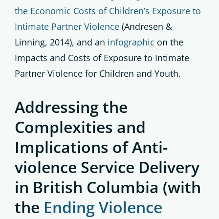
the Economic Costs of Children’s Exposure to
Intimate Partner Violence
(Andresen &
Linning, 2014), and an
infographic
on the
Impacts and Costs of Exposure to Intimate
Partner Violence for Children and Youth.
Addressing the
Complexities and
Implications of Anti-
violence Service Delivery
in British Columbia
(with
the
Ending Violence