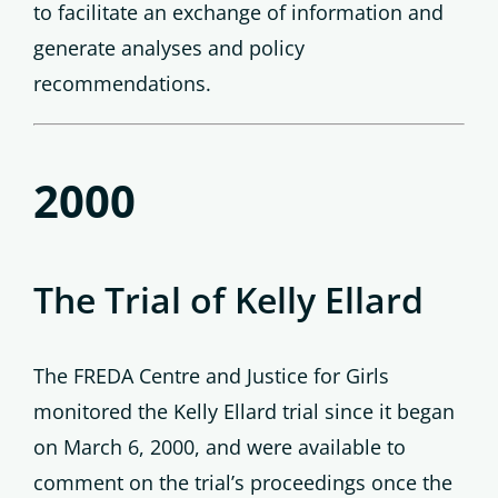
to facilitate an exchange of information and
generate analyses and policy
recommendations.
2000
The Trial of Kelly Ellard
The FREDA Centre and Justice for Girls
monitored the Kelly Ellard trial since it began
on March 6, 2000, and were available to
comment on the trial’s proceedings once the