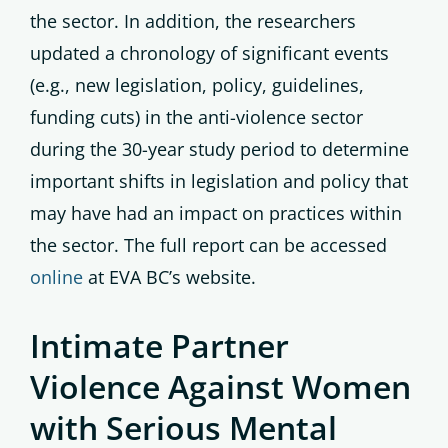
the sector. In addition, the researchers
updated a chronology of significant events
(e.g., new legislation, policy, guidelines,
funding cuts) in the anti-violence sector
during the 30-year study period to determine
important shifts in legislation and policy that
may have had an impact on practices within
the sector. The full report can be accessed
online
at EVA BC’s website.
Intimate Partner
Violence Against Women
with Serious Mental