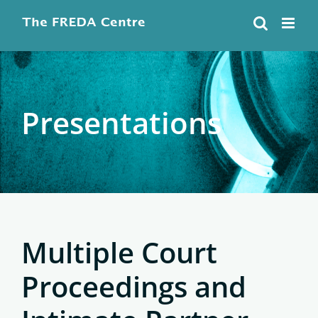
Skip
to
content
Presentations
Multiple Court
Proceedings and