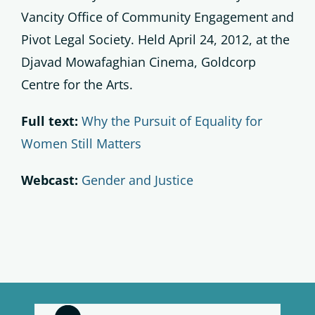
Vancity Office of Community Engagement and
Pivot Legal Society. Held April 24, 2012, at the
Djavad Mowafaghian Cinema, Goldcorp
Centre for the Arts.
Full text:
Why the Pursuit of Equality for
Women Still Matters
Webcast:
Gender and Justice