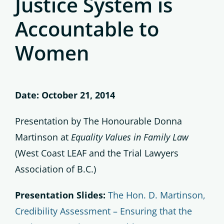
Justice System is
Accountable to
Women
Date: October 21, 2014
Presentation by The Honourable Donna
Martinson at
Equality Values in Family Law
(West Coast LEAF and the Trial Lawyers
Association of B.C.)
Presentation Slides:
The Hon. D. Martinson,
Credibility Assessment – Ensuring that the