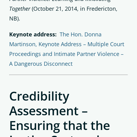
Together
(October 21, 2014, in Fredericton,
NB).
Keynote address:
The Hon. Donna
Martinson, Keynote Address – Multiple Court
Proceedings and Intimate Partner Violence –
A Dangerous Disconnect
Credibility
Assessment –
Ensuring that the