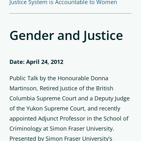
Justice System is Accountable to Women
Gender and Justice
Date: April 24, 2012
Public Talk by the Honourable Donna
Martinson, Retired Justice of the British
Columbia Supreme Court and a Deputy Judge
of the Yukon Supreme Court, and recently
appointed Adjunct Professor in the School of
Criminology at Simon Fraser University.
Presented by Simon Fraser University’s