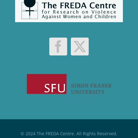
© 2024 The FREDA Centre. All Rights Reserved.