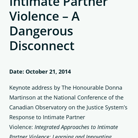
Intimate Partner
Violence – A
Dangerous
Disconnect
Date: October 21, 2014
Keynote address by The Honourable Donna
Martinson at the National Conference of the
Canadian Observatory on the Justice System’s
Response to Intimate Partner
Violence:
Integrated Approaches to Intimate
Partner Violence: Learning and Innovating