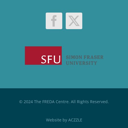
© 2024 The FREDA Centre. All Rights Reserved.
Website by
ACZZLE