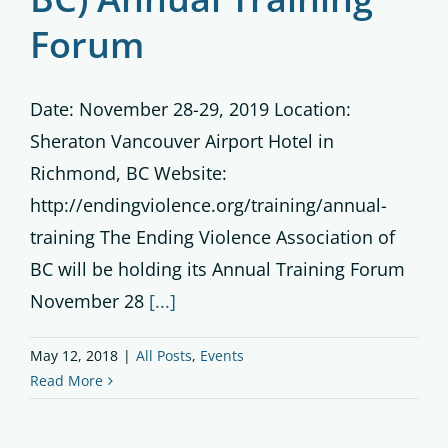
Forum
Date: November 28-29, 2019 Location:
Sheraton Vancouver Airport Hotel in
Richmond, BC Website:
http://endingviolence.org/training/annual-
training The Ending Violence Association of
BC will be holding its Annual Training Forum
November 28
[...]
May 12, 2018
|
All Posts
,
Events
Read More