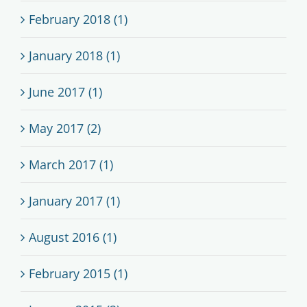
February 2018 (1)
January 2018 (1)
June 2017 (1)
May 2017 (2)
March 2017 (1)
January 2017 (1)
August 2016 (1)
February 2015 (1)