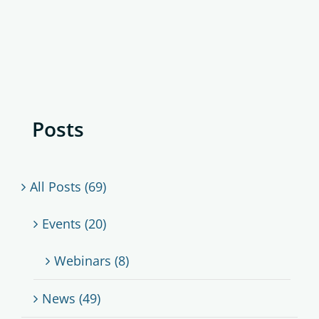
Posts
All Posts (69)
Events (20)
Webinars (8)
News (49)