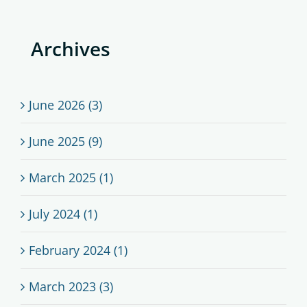
Archives
June 2026 (3)
June 2025 (9)
March 2025 (1)
July 2024 (1)
February 2024 (1)
March 2023 (3)