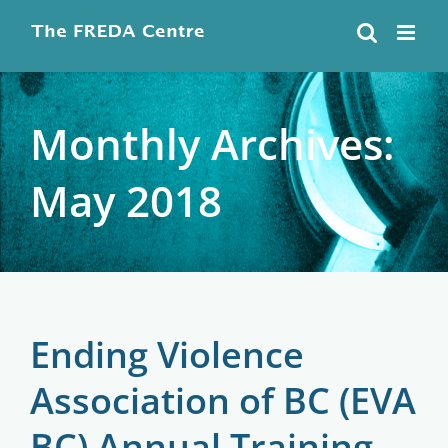
Skip
to
content
Monthly Archives:
May 2018
Ending Violence
Association of BC (EVA
BC) Annual Training