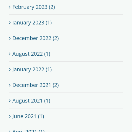
February 2023 (2)
January 2023 (1)
December 2022 (2)
August 2022 (1)
January 2022 (1)
December 2021 (2)
August 2021 (1)
June 2021 (1)
April 2021 (1)