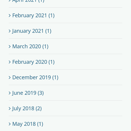
February 2021 (1)
January 2021 (1)
March 2020 (1)
February 2020 (1)
December 2019 (1)
June 2019 (3)
July 2018 (2)
May 2018 (1)