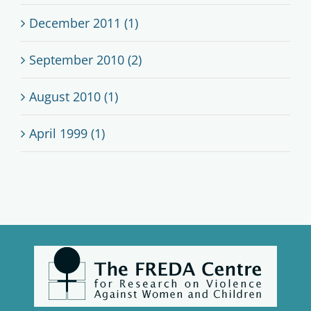
December 2011 (1)
September 2010 (2)
August 2010 (1)
April 1999 (1)