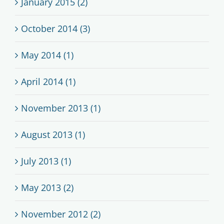
January 2015 (2)
October 2014 (3)
May 2014 (1)
April 2014 (1)
November 2013 (1)
August 2013 (1)
July 2013 (1)
May 2013 (2)
November 2012 (2)