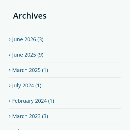
Archives
June 2026 (3)
June 2025 (9)
March 2025 (1)
July 2024 (1)
February 2024 (1)
March 2023 (3)