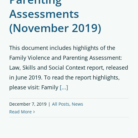
Assessments
(November 2019)
This document includes highlights of the
Family Violence and Parenting Assessment:
Law, Skills and Social Context report, released
in June 2019. To read the report highlights,
please visit: Family
[...]
December 7, 2019
|
All Posts
,
News
Read More