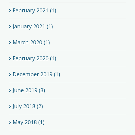
February 2021 (1)
January 2021 (1)
March 2020 (1)
February 2020 (1)
December 2019 (1)
June 2019 (3)
July 2018 (2)
May 2018 (1)