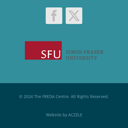
© 2024 The FREDA Centre. All Rights Reserved.
Website by
ACZZLE