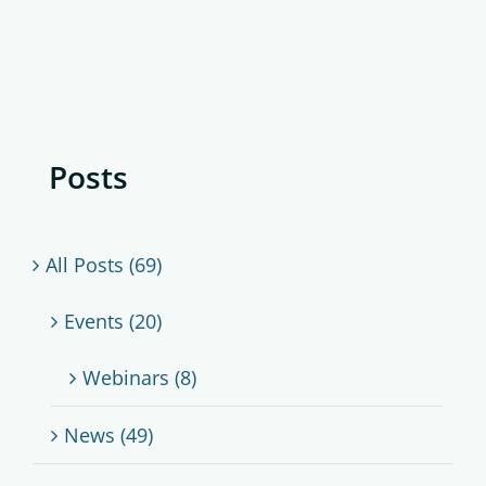
Posts
All Posts (69)
Events (20)
Webinars (8)
News (49)