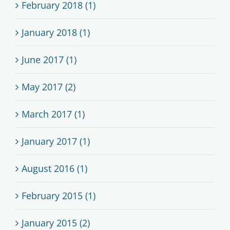
February 2018 (1)
January 2018 (1)
June 2017 (1)
May 2017 (2)
March 2017 (1)
January 2017 (1)
August 2016 (1)
February 2015 (1)
January 2015 (2)