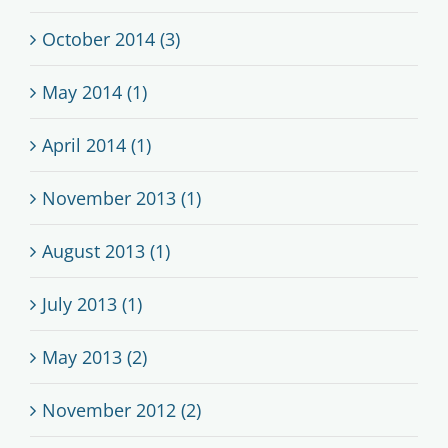
October 2014 (3)
May 2014 (1)
April 2014 (1)
November 2013 (1)
August 2013 (1)
July 2013 (1)
May 2013 (2)
November 2012 (2)