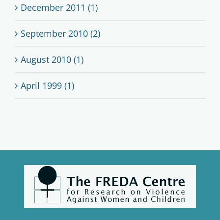
December 2011 (1)
September 2010 (2)
August 2010 (1)
April 1999 (1)