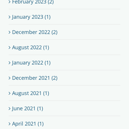
February 2023 (2)
January 2023 (1)
December 2022 (2)
August 2022 (1)
January 2022 (1)
December 2021 (2)
August 2021 (1)
June 2021 (1)
April 2021 (1)