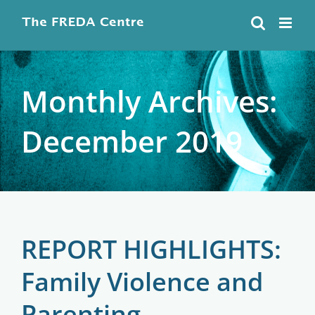
Skip
to
content
Monthly Archives:
December 2019
REPORT HIGHLIGHTS:
Family Violence and
Parenting