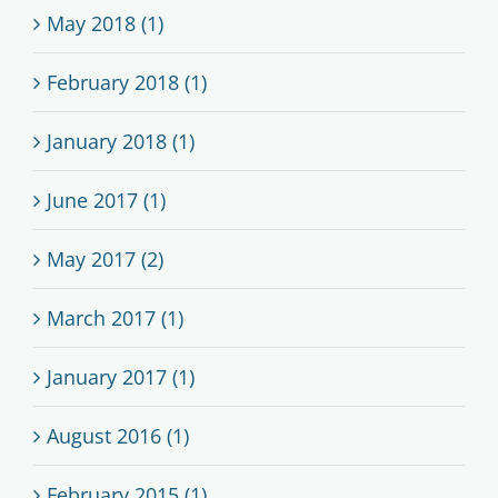
May 2018 (1)
February 2018 (1)
January 2018 (1)
June 2017 (1)
May 2017 (2)
March 2017 (1)
January 2017 (1)
August 2016 (1)
February 2015 (1)