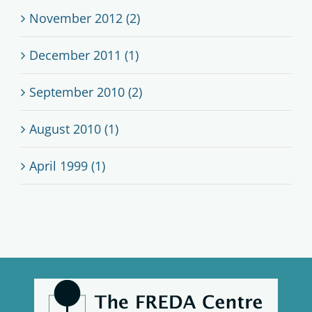
November 2012 (2)
December 2011 (1)
September 2010 (2)
August 2010 (1)
April 1999 (1)