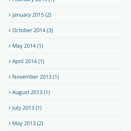
January 2015 (2)
October 2014 (3)
May 2014 (1)
April 2014 (1)
November 2013 (1)
August 2013 (1)
July 2013 (1)
May 2013 (2)