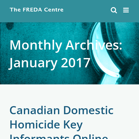
Skip
to
content
Monthly Archives:
January 2017
Canadian Domestic
Homicide Key
Informants Online