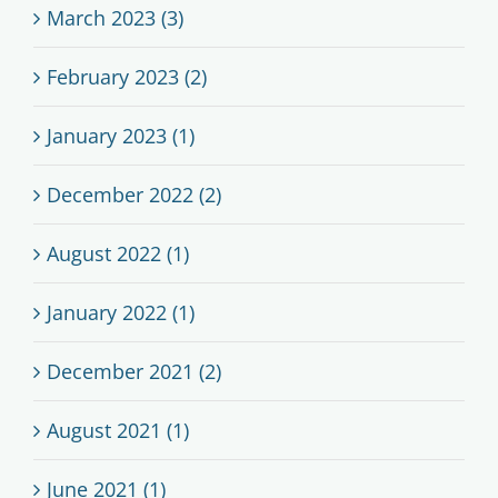
March 2023 (3)
February 2023 (2)
January 2023 (1)
December 2022 (2)
August 2022 (1)
January 2022 (1)
December 2021 (2)
August 2021 (1)
June 2021 (1)