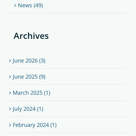
News (49)
Archives
June 2026 (3)
June 2025 (9)
March 2025 (1)
July 2024 (1)
February 2024 (1)