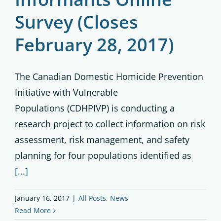
Survey (Closes
February 28, 2017)
The Canadian Domestic Homicide Prevention
Initiative with Vulnerable
Populations (CDHPIVP) is conducting a
research project to collect information on risk
assessment, risk management, and safety
planning for four populations identified as
[...]
January 16, 2017
|
All Posts
,
News
Read More