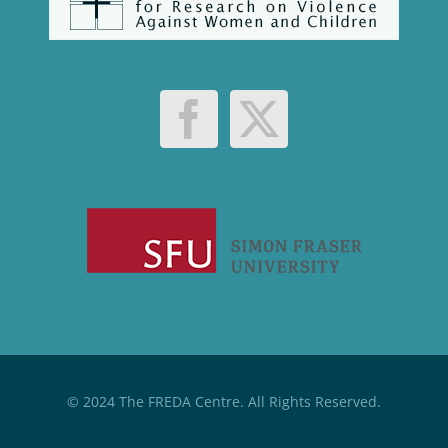
© 2024 The FREDA Centre. All Rights Reserved.