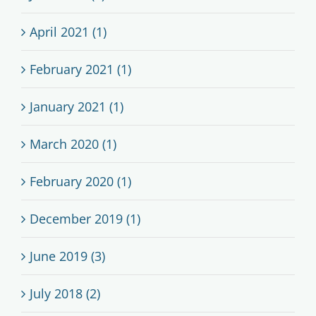
April 2021 (1)
February 2021 (1)
January 2021 (1)
March 2020 (1)
February 2020 (1)
December 2019 (1)
June 2019 (3)
July 2018 (2)