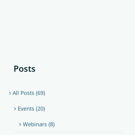
Posts
All Posts (69)
Events (20)
Webinars (8)