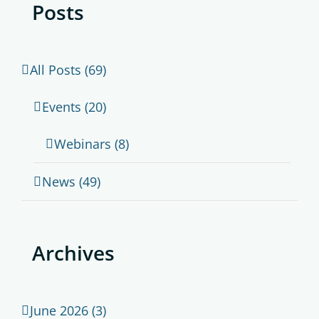
Posts
All Posts (69)
Events (20)
Webinars (8)
News (49)
Archives
June 2026 (3)