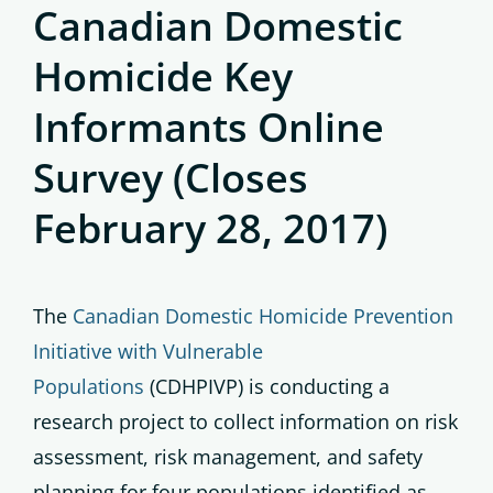
Canadian Domestic
Homicide Key
Informants Online
Survey (Closes
February 28, 2017)
The
Canadian Domestic Homicide Prevention
Initiative with Vulnerable
Populations
(CDHPIVP) is conducting a
research project to collect information on risk
assessment, risk management, and safety
planning for four populations identified as