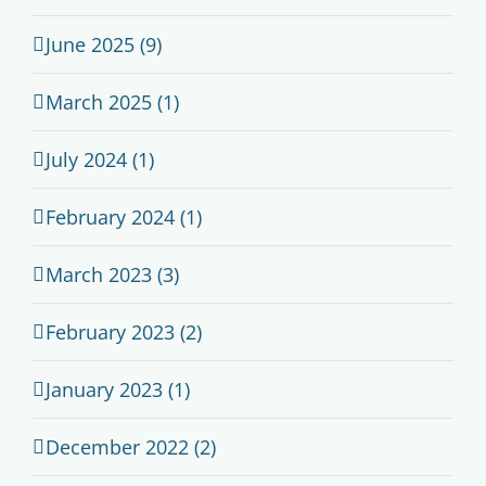
June 2025 (9)
March 2025 (1)
July 2024 (1)
February 2024 (1)
March 2023 (3)
February 2023 (2)
January 2023 (1)
December 2022 (2)