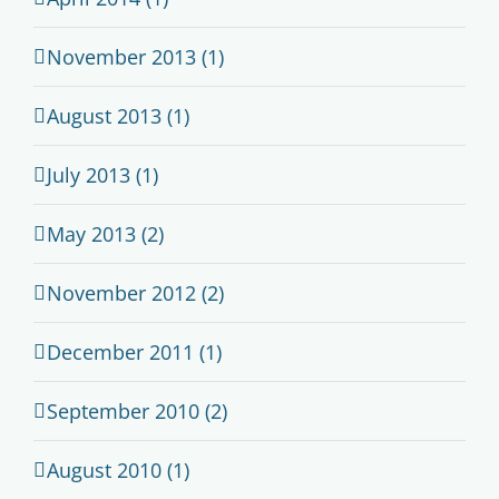
November 2013 (1)
August 2013 (1)
July 2013 (1)
May 2013 (2)
November 2012 (2)
December 2011 (1)
September 2010 (2)
August 2010 (1)