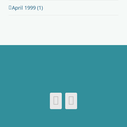
April 1999 (1)