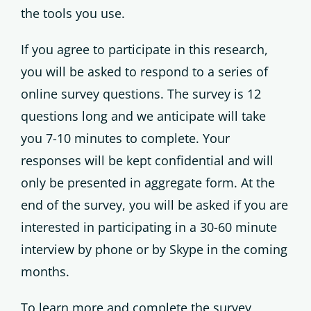
the tools you use.
If you agree to participate in this research,
you will be asked to respond to a series of
online survey questions. The survey is 12
questions long and we anticipate will take
you 7-10 minutes to complete. Your
responses will be kept confidential and will
only be presented in aggregate form. At the
end of the survey, you will be asked if you are
interested in participating in a 30-60 minute
interview by phone or by Skype in the coming
months.
To learn more and complete the survey,