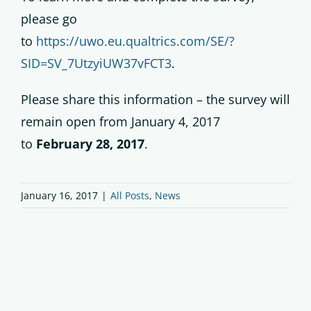
please go
to
https://uwo.eu.qualtrics.com/SE/?
SID=SV_7UtzyiUW37vFCT3
.
Please share this information – the survey will
remain open from January 4, 2017
to
February 28, 2017
.
January 16, 2017
|
All Posts
,
News