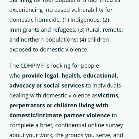
experiencing increased vulnerability for
domestic homicide: (1) Indigenous; (2)
Immigrants and refugees; (3) Rural, remote,
and northern populations; (4) children
exposed to domestic violence.
The CDHPIVP is looking for people
who
provide legal, health, educational,
advocacy or social services
to individuals
dealing with domestic violence as
victims,
perpetrators or children living with
domestic/intimate partner violence
to
complete a brief, confidential online survey
about your work, the groups you serve, and