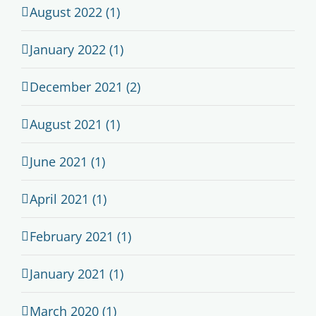
August 2022 (1)
January 2022 (1)
December 2021 (2)
August 2021 (1)
June 2021 (1)
April 2021 (1)
February 2021 (1)
January 2021 (1)
March 2020 (1)