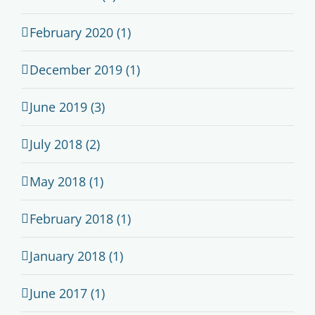
February 2020 (1)
December 2019 (1)
June 2019 (3)
July 2018 (2)
May 2018 (1)
February 2018 (1)
January 2018 (1)
June 2017 (1)