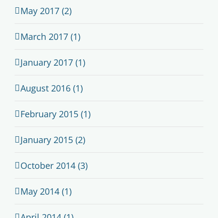
May 2017 (2)
March 2017 (1)
January 2017 (1)
August 2016 (1)
February 2015 (1)
January 2015 (2)
October 2014 (3)
May 2014 (1)
April 2014 (1)