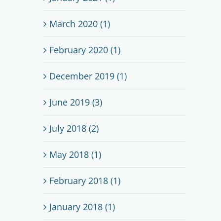
March 2020 (1)
February 2020 (1)
December 2019 (1)
June 2019 (3)
July 2018 (2)
May 2018 (1)
February 2018 (1)
January 2018 (1)