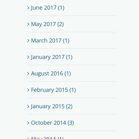
June 2017 (1)
May 2017 (2)
March 2017 (1)
January 2017 (1)
August 2016 (1)
February 2015 (1)
January 2015 (2)
October 2014 (3)
May 2014 (1)