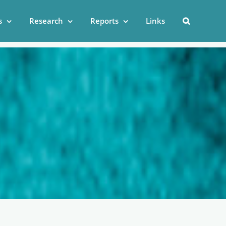
s
Research
Reports
Links