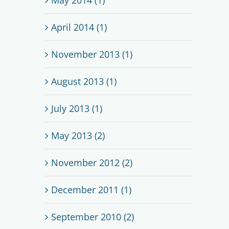
April 2014 (1)
November 2013 (1)
August 2013 (1)
July 2013 (1)
May 2013 (2)
November 2012 (2)
December 2011 (1)
September 2010 (2)