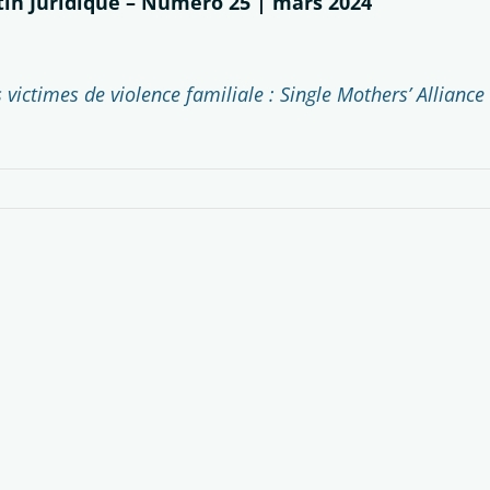
etin Juridique – Numéro 25 | mars 2024
victimes de violence familiale : Single Mothers’ Alliance 