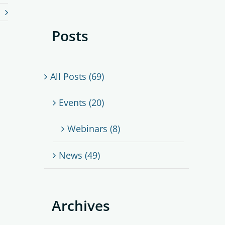
Posts
All Posts (69)
Events (20)
Webinars (8)
News (49)
Archives