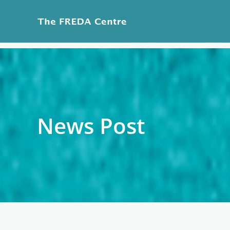
Skip
to
content
News Post