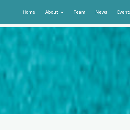
Home
About
Team
News
Event