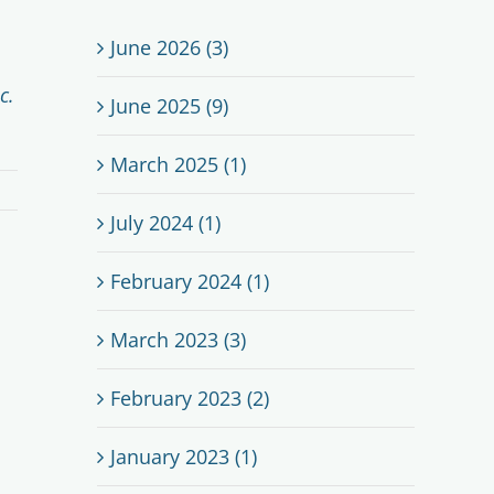
June 2026 (3)
c.
June 2025 (9)
March 2025 (1)
July 2024 (1)
February 2024 (1)
March 2023 (3)
February 2023 (2)
January 2023 (1)