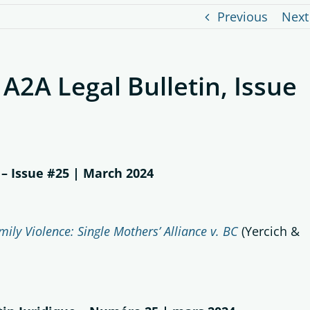
Previous
Next
 A2A Legal Bulletin, Issue
 – Issue #25 | March 2024
ily Violence: Single Mothers’ Alliance v. BC
(Yercich &