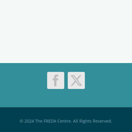
© 2024 The FREDA Centre. All Rights Reserved.