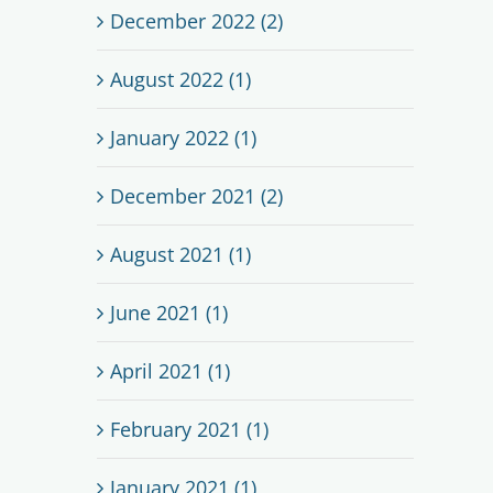
December 2022 (2)
August 2022 (1)
January 2022 (1)
December 2021 (2)
August 2021 (1)
June 2021 (1)
April 2021 (1)
February 2021 (1)
January 2021 (1)