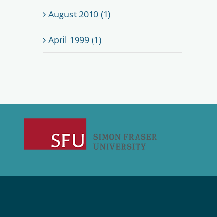
August 2010 (1)
April 1999 (1)