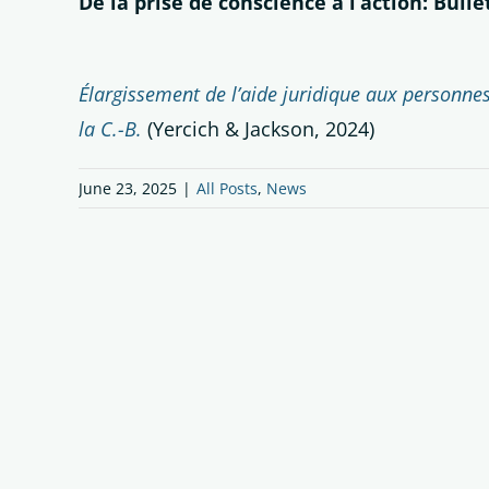
De la prise de conscience à l’action: Bull
Élargissement de l’aide juridique aux personnes 
la C.-B.
(Yercich & Jackson, 2024)
June 23, 2025
|
All Posts
,
News