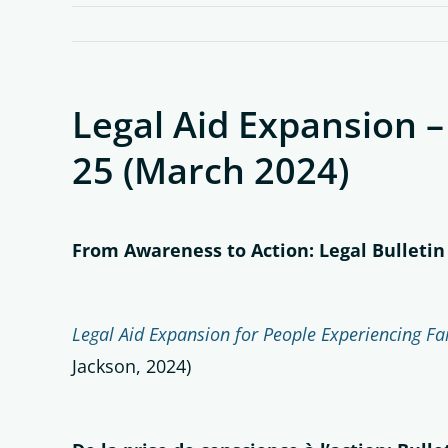
Legal Aid Expansion –
25 (March 2024)
From Awareness to Action: Legal Bulletin
Legal Aid Expansion for People Experiencing Fam
Jackson, 2024)