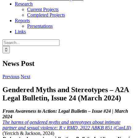
Research
Current Projects
Completed Projects
Reports
Presentations
Links
Search
for:
News Post
Previous
Next
Gendered Myths and Stereotypes – A2A
Legal Bulletin, Issue 24 (March 2024)
From Awareness to Action: Legal Bulletin – Issue #24 | March
2024
The harms of gendered myths and stereotypes about intimate
partner and sexual violence: R v RMD, 2022 ABKB 851 (CanLII)
(Yercich & Jackson, 2024)