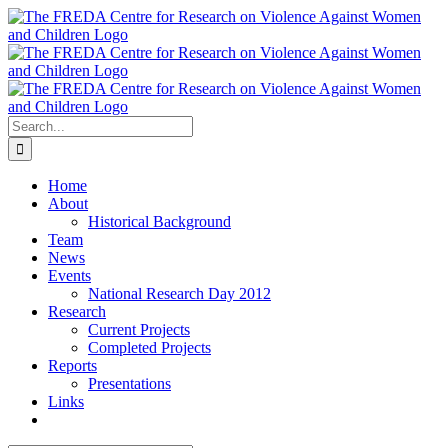
Skip
to
content
Search
for:
Home
About
Historical Background
Team
News
Events
National Research Day 2012
Research
Current Projects
Completed Projects
Reports
Presentations
Links