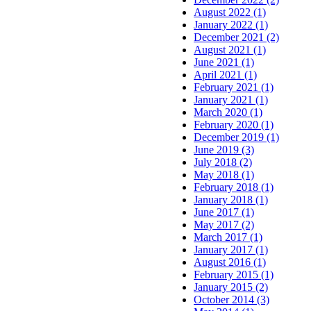
August 2022 (1)
January 2022 (1)
December 2021 (2)
August 2021 (1)
June 2021 (1)
April 2021 (1)
February 2021 (1)
January 2021 (1)
March 2020 (1)
February 2020 (1)
December 2019 (1)
June 2019 (3)
July 2018 (2)
May 2018 (1)
February 2018 (1)
January 2018 (1)
June 2017 (1)
May 2017 (2)
March 2017 (1)
January 2017 (1)
August 2016 (1)
February 2015 (1)
January 2015 (2)
October 2014 (3)