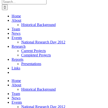
Search
for:
Home
About
Historical Background
Team
News
Events
National Research Day 2012
Research
Current Projects
Completed Projects
Reports
Presentations
Links
Home
About
Historical Background
Team
News
Events
National Research Day 2012