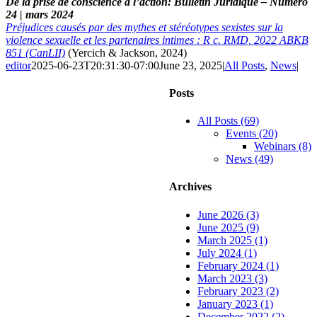
De la prise de conscience à l’action: Bulletin Juridique – Numéro
24 | mars 2024
Préjudices causés par des mythes et stéréotypes sexistes sur la
violence sexuelle et les partenaires intimes : R c. RMD, 2022 ABKB
851 (CanLII)
(Yercich & Jackson, 2024)
editor
2025-06-23T20:31:30-07:00
June 23, 2025
|
All Posts
,
News
|
Posts
All Posts (69)
Events (20)
Webinars (8)
News (49)
Archives
June 2026 (3)
June 2025 (9)
March 2025 (1)
July 2024 (1)
February 2024 (1)
March 2023 (3)
February 2023 (2)
January 2023 (1)
December 2022 (2)