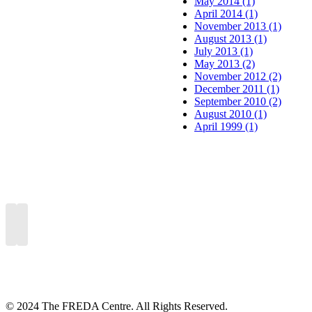
May 2014 (1)
April 2014 (1)
November 2013 (1)
August 2013 (1)
July 2013 (1)
May 2013 (2)
November 2012 (2)
December 2011 (1)
September 2010 (2)
August 2010 (1)
April 1999 (1)
© 2024 The FREDA Centre. All Rights Reserved.