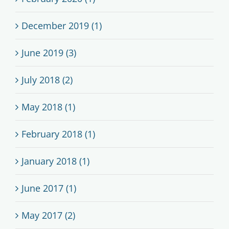
December 2019 (1)
June 2019 (3)
July 2018 (2)
May 2018 (1)
February 2018 (1)
January 2018 (1)
June 2017 (1)
May 2017 (2)