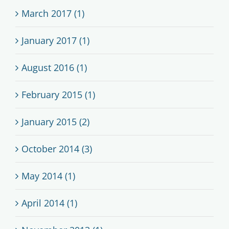
March 2017 (1)
January 2017 (1)
August 2016 (1)
February 2015 (1)
January 2015 (2)
October 2014 (3)
May 2014 (1)
April 2014 (1)