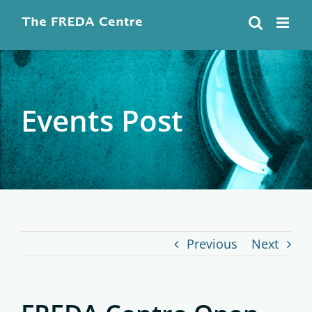
Skip
to
content
Events Post
Previous
Next