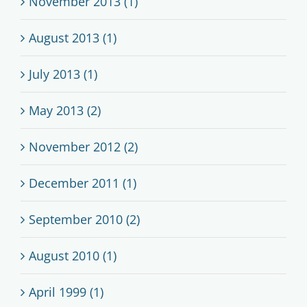
November 2013 (1)
August 2013 (1)
July 2013 (1)
May 2013 (2)
November 2012 (2)
December 2011 (1)
September 2010 (2)
August 2010 (1)
April 1999 (1)