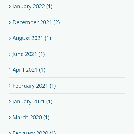
January 2022 (1)
December 2021 (2)
August 2021 (1)
June 2021 (1)
April 2021 (1)
February 2021 (1)
January 2021 (1)
March 2020 (1)
February 2020 (1)