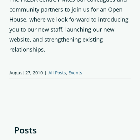
community partners to join us for an Open
House, where we look forward to introducing
you to our new staff, launching our new
website, and strengthening existing
relationships.
August 27, 2010
|
All Posts
,
Events
Posts