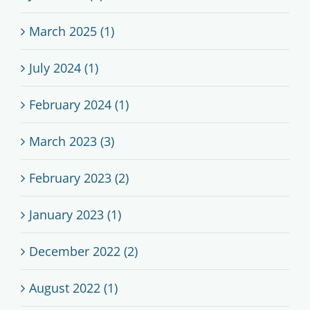
March 2025 (1)
July 2024 (1)
February 2024 (1)
March 2023 (3)
February 2023 (2)
January 2023 (1)
December 2022 (2)
August 2022 (1)