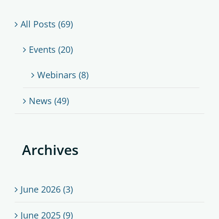
All Posts (69)
Events (20)
Webinars (8)
News (49)
Archives
June 2026 (3)
June 2025 (9)