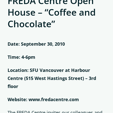
FREDA Centre Open
House – “Coffee and
Chocolate”
Date: September 30, 2010
Time: 4-6pm
Location: SFU Vancouver at Harbour
Centre (515 West Hastings Street) – 3rd
floor
Website: www.fredacentre.com
The FREDA Centre invites our colleagues and