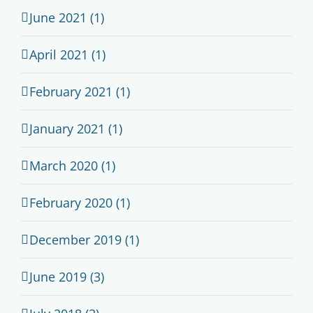
June 2021 (1)
April 2021 (1)
February 2021 (1)
January 2021 (1)
March 2020 (1)
February 2020 (1)
December 2019 (1)
June 2019 (3)