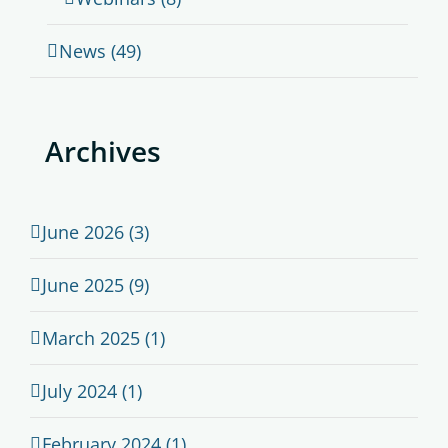
News (49)
Archives
June 2026 (3)
June 2025 (9)
March 2025 (1)
July 2024 (1)
February 2024 (1)