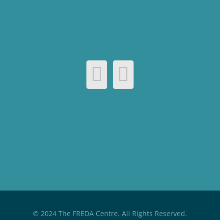
© 2024 The FREDA Centre. All Rights Reserved.