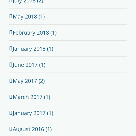
July 2018 (2)
May 2018 (1)
February 2018 (1)
January 2018 (1)
June 2017 (1)
May 2017 (2)
March 2017 (1)
January 2017 (1)
August 2016 (1)