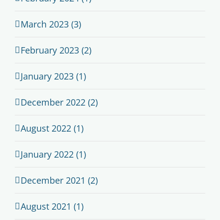
March 2023 (3)
February 2023 (2)
January 2023 (1)
December 2022 (2)
August 2022 (1)
January 2022 (1)
December 2021 (2)
August 2021 (1)