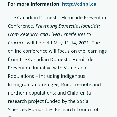
For more information:
http://cdhpi.ca
The Canadian Domestic Homicide Prevention
Conference,
Preventing Domestic Homicide:
From Research and Lived Experiences to
Practice
, will be held May 11-14, 2021. The
online conference will focus on the learnings
from the Canadian Domestic Homicide
Prevention Initiative with Vulnerable
Populations – including Indigenous,
Immigrant and refugee; Rural, remote and
northern populations; and Children (a
research project funded by the Social
Sciences Humanities Research Council of