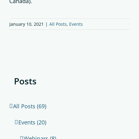
Canada).
January 10, 2021
|
All Posts
,
Events
Posts
All Posts (69)
Events (20)
Webinars (8)