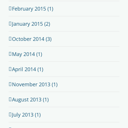
February 2015 (1)
January 2015 (2)
October 2014 (3)
May 2014 (1)
April 2014 (1)
November 2013 (1)
August 2013 (1)
July 2013 (1)