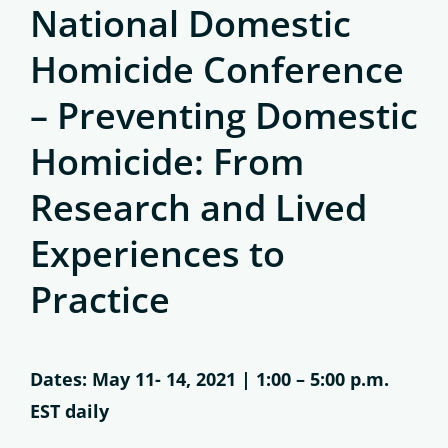
National Domestic
Homicide Conference
– Preventing Domestic
Homicide: From
Research and Lived
Experiences to
Practice
Dates: May 11- 14, 2021 | 1:00 – 5:00 p.m.
EST daily