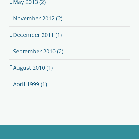
May 2013 (2)
November 2012 (2)
December 2011 (1)
September 2010 (2)
August 2010 (1)
April 1999 (1)